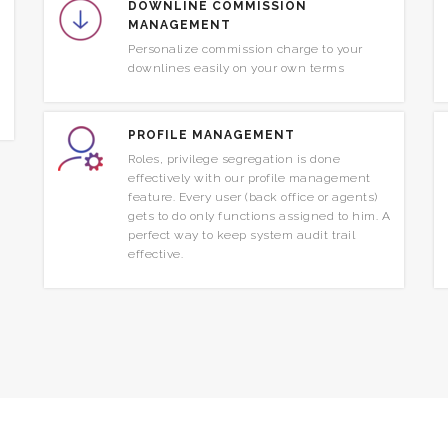
DOWNLINE COMMISSION
MANAGEMENT
Personalize commission charge to your
downlines easily on your own terms
PROFILE MANAGEMENT
Roles, privilege segregation is done
effectively with our profile management
feature. Every user (back office or agents)
gets to do only functions assigned to him. A
perfect way to keep system audit trail
effective.