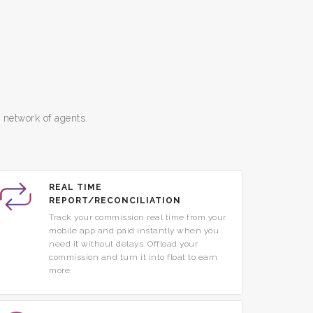
e network of agents.
REAL TIME
REPORT/RECONCILIATION
Track your commission real time from your
mobile app and paid instantly when you
need it without delays. Offload your
commission and turn it into float to earn
more.