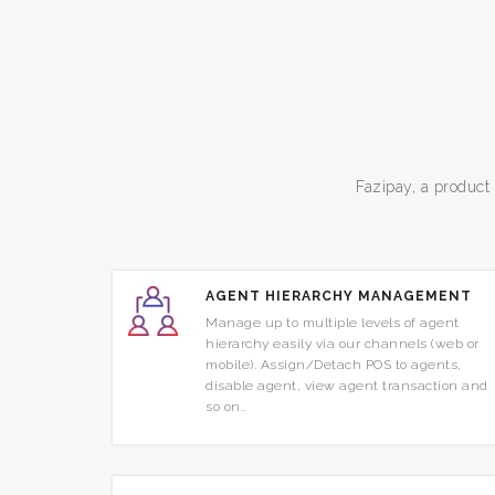
Fazipay, a product
AGENT HIERARCHY MANAGEMENT
Manage up to multiple levels of agent
hierarchy easily via our channels (web or
mobile). Assign/Detach POS to agents,
disable agent, view agent transaction and
so on..