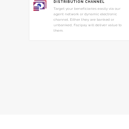
DISTRIBUTION CHANNEL
Target your beneficiaries easily via our
agent network or dynamic electronic
channel. Either they are banked or
unbanked, Fazipay will deliver value to
them.