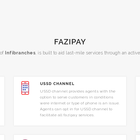
FAZIPAY
 of
Infibranches
, is built to aid last-mile services through an activ
USSD CHANNEL
USSD channel provides agents with the
option to serve customers in conditions
were internet or type of phone is an issue.
Agents can opt in for USSD channel to
facilitate all fazipay services.