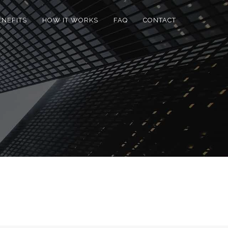
ENEFITS
HOW IT WORKS
FAQ
CONTACT