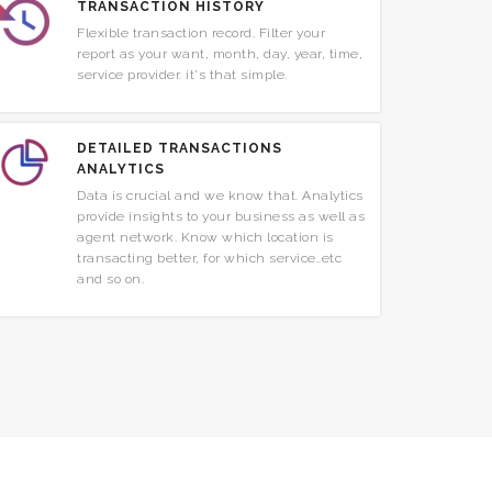
TRANSACTION HISTORY
Flexible transaction record. Filter your
report as your want, month, day, year, time,
service provider. it's that simple.
DETAILED TRANSACTIONS
ANALYTICS
Data is crucial and we know that. Analytics
provide insights to your business as well as
agent network. Know which location is
transacting better, for which service..etc
and so on.