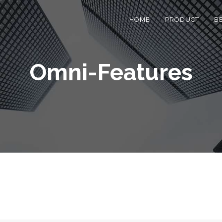
HOME
PRODUCT
B
Omni-Features